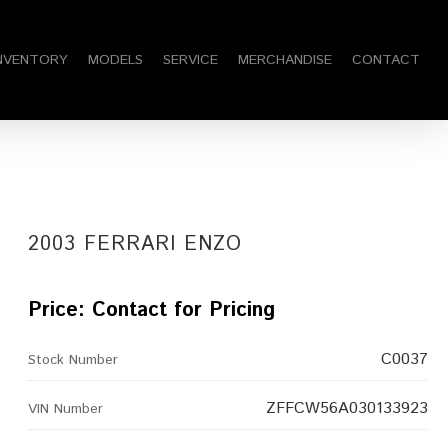
am
NVENTORY
MODELS
SERVICE
MERCHANDISE
CONTACT
2003 FERRARI ENZO
Price: Contact for Pricing
C0037
Stock Number
ZFFCW56A030133923
VIN Number