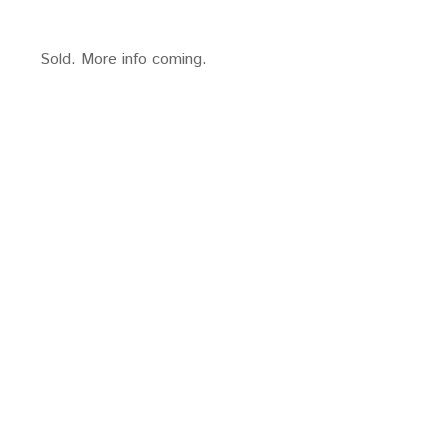
Sold. More info coming.