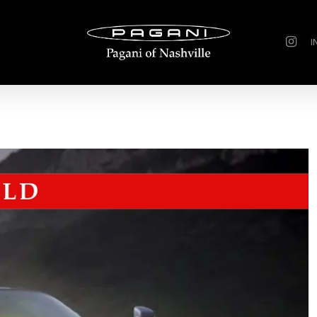
instagr
I