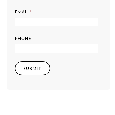
EMAIL
*
PHONE