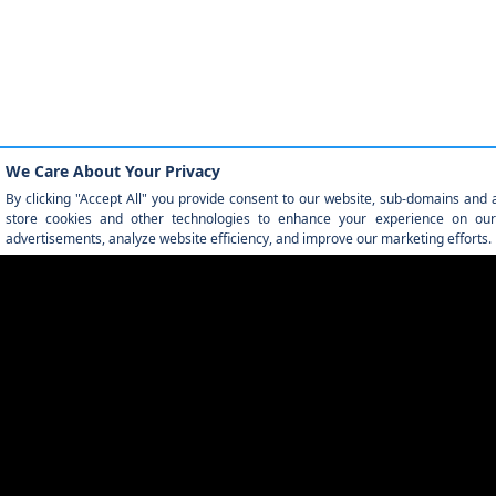
QUICK LINKS