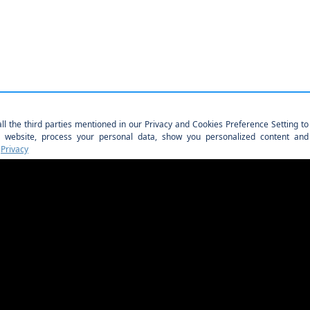
PAGANI OF NASHVILLE
Showroom Address: (Feb. 1