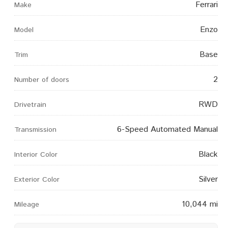
Ferrari
Make
Enzo
Model
Base
Trim
2
Number of doors
RWD
Drivetrain
6-Speed Automated Manual
Transmission
Black
Interior Color
Silver
Exterior Color
10,044 mi
Mileage