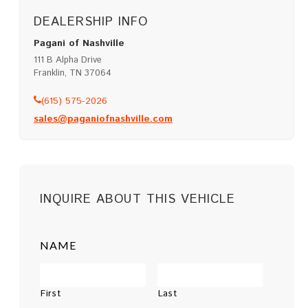
DEALERSHIP INFO
Pagani of Nashville
111 B Alpha Drive
Franklin, TN 37064
(615) 575-2026
sales@paganiofnashville.com
INQUIRE ABOUT THIS VEHICLE
NAME
First
Last