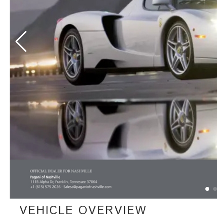
VEHICLE OVERVIEW